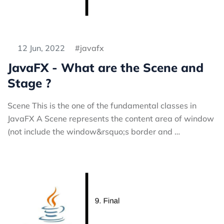
12 Jun, 2022
javafx
JavaFX - What are the Scene and
Stage ?
Scene This is the one of the fundamental classes in
JavaFX A Scene represents the content area of window
(not include the window&rsquo;s border and …