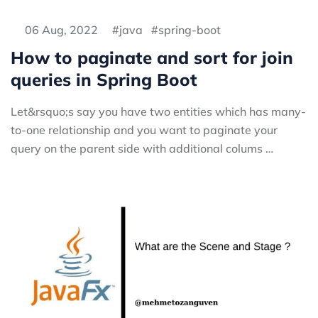
06 Aug, 2022
java
spring-boot
How to paginate and sort for join
queries in Spring Boot
Let&rsquo;s say you have two entities which has many-
to-one relationship and you want to paginate your
query on the parent side with additional colums …