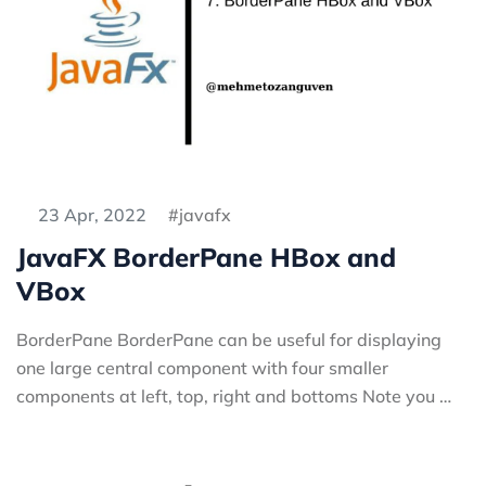
23 Apr, 2022
javafx
JavaFX BorderPane HBox and
VBox
BorderPane BorderPane can be useful for displaying
one large central component with four smaller
components at left, top, right and bottoms Note you …