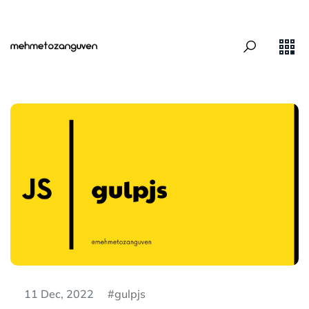
11 Dec, 2022
gulpjs