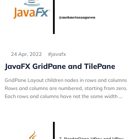
24 Apr, 2022
javafx
JavaFX GridPane and TilePane
GridPane Layout children nodes in rows and columns
Rows and columns are numbered, starting from zero.
Each rows and columns have not the same width …