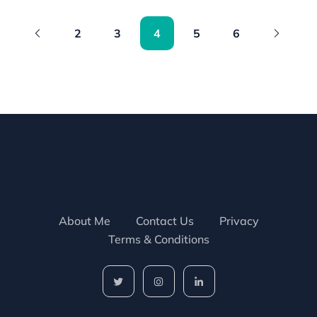
2
3
4
5
6
About Me
Contact Us
Privacy
Terms & Conditions