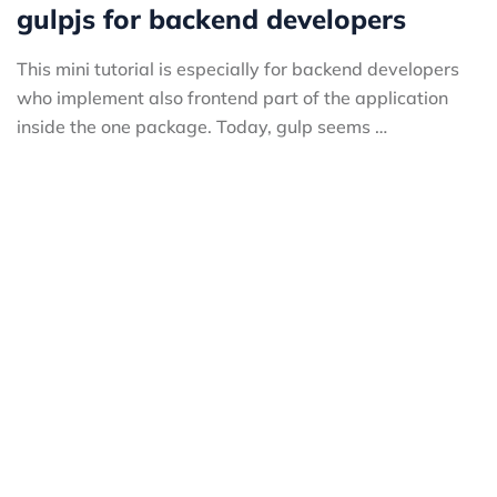
gulpjs for backend developers
This mini tutorial is especially for backend developers
who implement also frontend part of the application
inside the one package. Today, gulp seems …