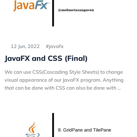
12 Jun, 2022
javafx
JavaFX and CSS (Final)
We can use CSS(Cascading Style Sheets) to change
visual appearance of our JavaFX program. Anything
that can be done with CSS can also be done with …