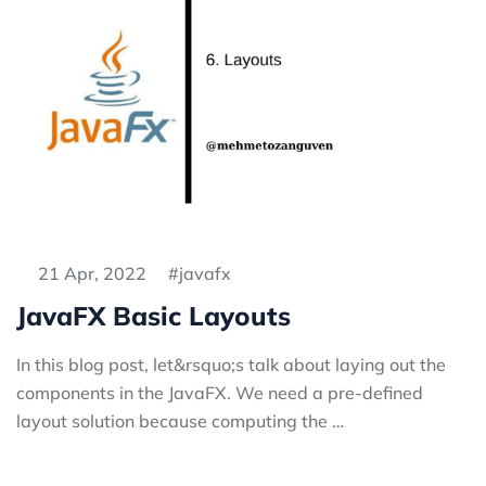
21 Apr, 2022
javafx
JavaFX Basic Layouts
In this blog post, let&rsquo;s talk about laying out the
components in the JavaFX. We need a pre-defined
layout solution because computing the …