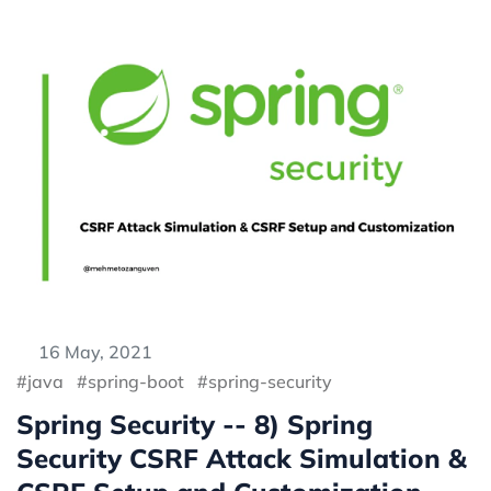
16 May, 2021
java
spring-boot
spring-security
Spring Security -- 8) Spring
Security CSRF Attack Simulation &