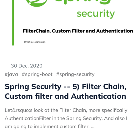
30 Dec, 2020
java
spring-boot
spring-security
Spring Security -- 5) Filter Chain,
Custom filter and Authentication
Let&rsquo;s look at the Filter Chain, more specifically
AuthenticationFilter in the Spring Security. And also I
am going to implement custom filter. …