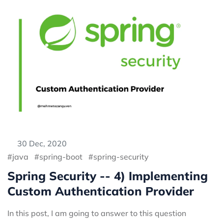
30 Dec, 2020
java
spring-boot
spring-security
Spring Security -- 4) Implementing
Custom Authentication Provider
In this post, I am going to answer to this question