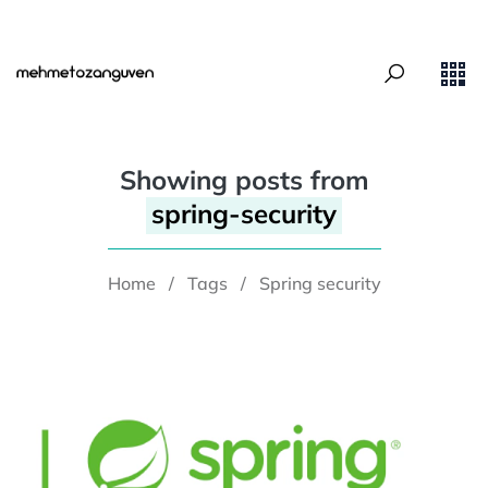
Showing posts from
spring-security
Home
/
Tags
/
Spring security