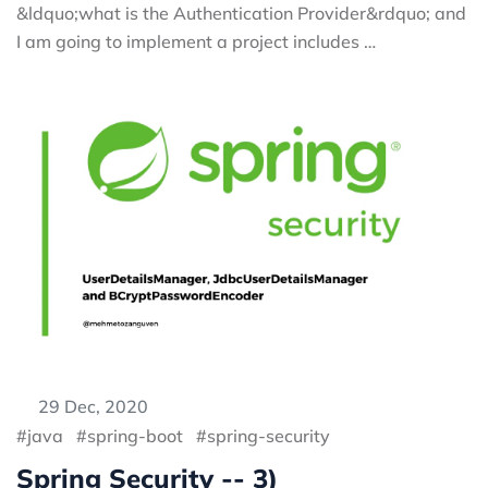
&ldquo;what is the Authentication Provider&rdquo; and
I am going to implement a project includes …
29 Dec, 2020
java
spring-boot
spring-security
Spring Security -- 3)