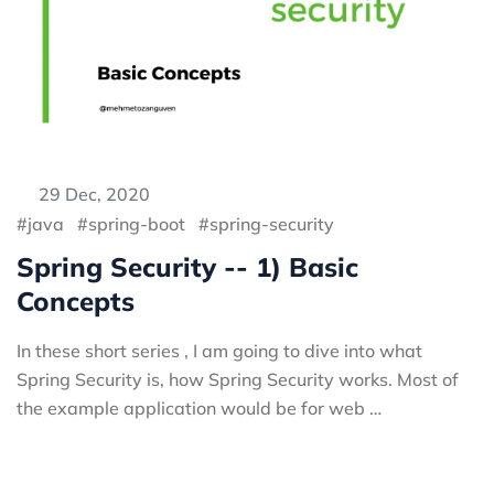
29 Dec, 2020
java
spring-boot
spring-security
Spring Security -- 1) Basic
Concepts
In these short series , I am going to dive into what
Spring Security is, how Spring Security works. Most of
the example application would be for web …