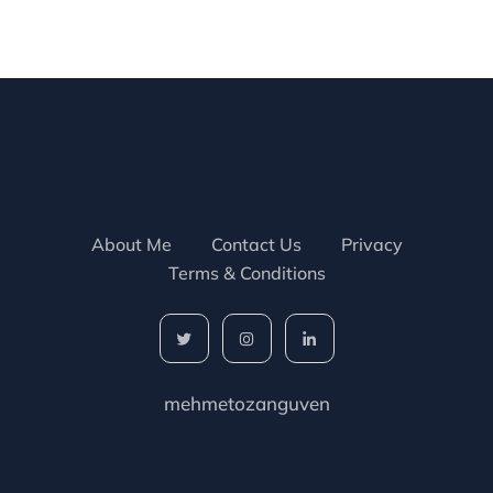
About Me
Contact Us
Privacy
Terms & Conditions
mehmetozanguven