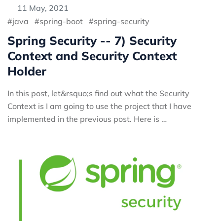
11 May, 2021
java
spring-boot
spring-security
Spring Security -- 7) Security
Context and Security Context
Holder
In this post, let&rsquo;s find out what the Security
Context is I am going to use the project that I have
implemented in the previous post. Here is …