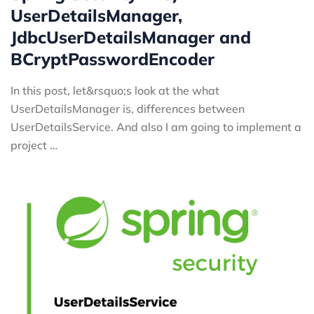
UserDetailsManager,
JdbcUserDetailsManager and
BCryptPasswordEncoder
In this post, let&rsquo;s look at the what
UserDetailsManager is, differences between
UserDetailsService. And also I am going to implement a
project …