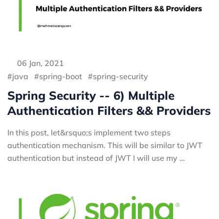
06 Jan, 2021
java
spring-boot
spring-security
Spring Security -- 6) Multiple
Authentication Filters && Providers
In this post, let&rsquo;s implement two steps
authentication mechanism. This will be similar to JWT
authentication but instead of JWT I will use my …