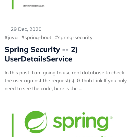
29 Dec, 2020
java
spring-boot
spring-security
Spring Security -- 2)
UserDetailsService
In this post, I am going to use real database to check
the user against the request(s). Github Link If you only
need to see the code, here is the …