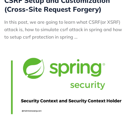
CSRF Setup and Customization
(Cross-Site Request Forgery)
In this post, we are going to learn what CSRF(or XSRF)
attack is, how to simulate csrf attack in spring and how
to setup csrf protection in spring …