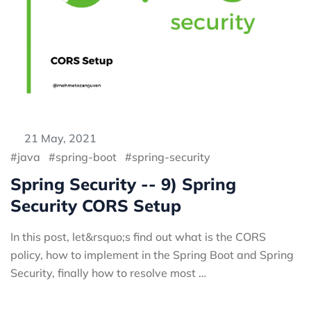
21 May, 2021
java
spring-boot
spring-security
Spring Security -- 9) Spring
Security CORS Setup
In this post, let&rsquo;s find out what is the CORS
policy, how to implement in the Spring Boot and Spring
Security, finally how to resolve most …