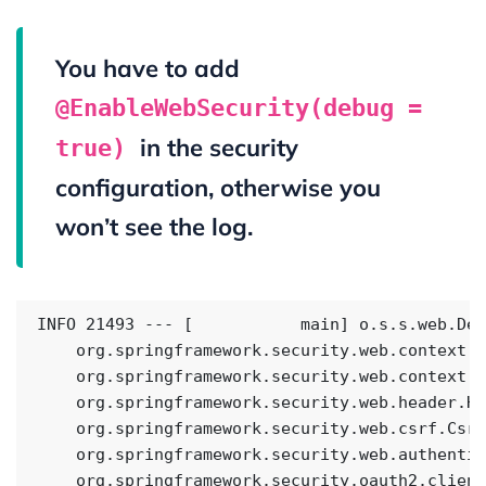
You have to add
@EnableWebSecurity(debug =
in the security
true)
configuration, otherwise you
won’t see the log.