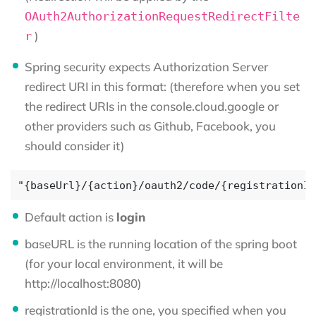
OAuth2AuthorizationRequestRedirectFilte
)
r
Spring security expects Authorization Server
redirect URI in this format: (therefore when you set
the redirect URIs in the console.cloud.google or
other providers such as Github, Facebook, you
should consider it)
Default action is
login
baseURL is the running location of the spring boot
(for your local environment, it will be
http://localhost:8080)
registrationId is the one, you specified when you