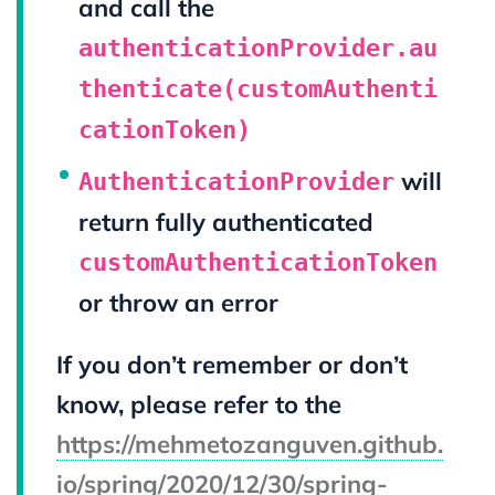
and call the
authenticationProvider.au
thenticate(customAuthenti
cationToken)
will
AuthenticationProvider
return fully authenticated
customAuthenticationToken
or throw an error
If you don’t remember or don’t
know, please refer to the
https://mehmetozanguven.github.
io/spring/2020/12/30/spring-