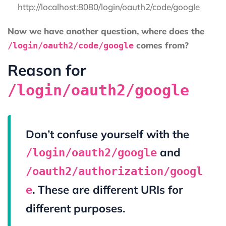
http://localhost:8080/login/oauth2/code/google
Now we have another question, where does the
comes from?
/login/oauth2/code/google
Reason for
/login/oauth2/google
Don’t confuse yourself with the
and
/login/oauth2/google
/oauth2/authorization/googl
. These are different URIs for
e
different purposes.