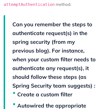
method.
attemptAuthentication
Can you remember the steps to
authenticate request(s) in the
spring security (from my
previous blog). For instance,
when your custom filter needs to
authenticate any request(s), it
should follow these steps (as
Spring Security team suggests) :
Create a custom filter
Autowired the appropriate