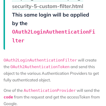
security-5-custom-filter.html
This same login will be applied
by the
OAuth2LoginAuthenticationFi
lter
will create
OAuth2LoginAuthenticationFilter
the
and send this
OAuth2AuthenticationToken
object to the various Authentication Providers to get
fully authenticated object.
One of the
will send the
AuthenticationProvider
from the request and get the accessToken from
code
Google.