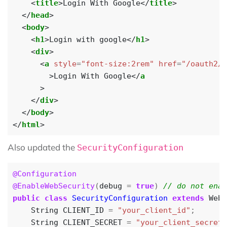
<
title
>
Login With Google
</
title
>
</
head
>
<
body
>
<
h1
>
Login with google
</
h1
>
<
div
>
<
a
style
=
"font-size:2rem"
href
=
"/oauth2/a
>
Login With Google
</
a
>
</
div
>
</
body
>
</
html
>
Also updated the
SecurityConfiguration
@Configuration
@EnableWebSecurity
(
debug
=
true
)
public
class
SecurityConfiguration
extends
WebS
String
CLIENT_ID
=
"your_client_id"
;
String
CLIENT_SECRET
=
"your_client_secret"