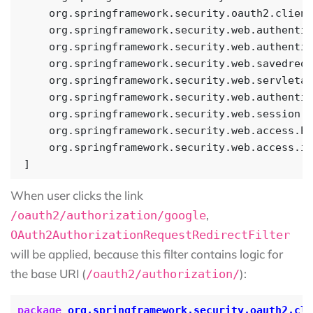
When user clicks the link
,
/oauth2/authorization/google
OAuth2AuthorizationRequestRedirectFilter
will be applied, because this filter contains logic for
the base URI (
):
/oauth2/authorization/
package
org.springframework.security.oauth2.cli