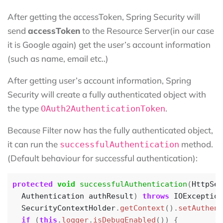
After getting the accessToken, Spring Security will
send
accessToken
to the Resource Server(in our case
it is Google again) get the user’s account information
(such as name, email etc..)
After getting user’s account information, Spring
Security will create a fully authenticated object with
the type
.
OAuth2AuthenticationToken
Because Filter now has the fully authenticated object,
it can run the
method.
successfulAuthentication
(Default behaviour for successful authentication):
protected
void
successfulAuthentication
(
HttpSer
Authentication
authResult
)
throws
IOException
SecurityContextHolder
.
getContext
().
setAuthent
if
(
this
.
logger
.
isDebugEnabled
())
{