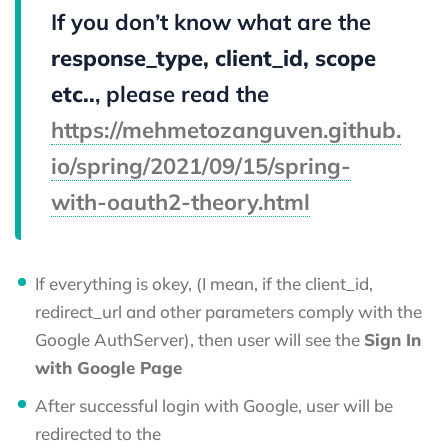
If you don’t know what are the
response_type, client_id, scope
etc..
, please read the
https://mehmetozanguven.github.
io/spring/2021/09/15/spring-
with-oauth2-theory.html
If everything is okey, (I mean, if the client_id,
redirect_url and other parameters comply with the
Google AuthServer), then user will see the
Sign In
with Google Page
After successful login with Google, user will be
redirected to the