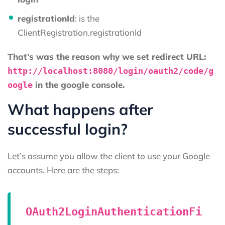
registrationId
: is the
ClientRegistration.registrationId
That’s was the reason why we set redirect URL:
http://localhost:8080/login/oauth2/code/g
in the google console.
oogle
What happens after
successful login?
Let’s assume you allow the client to use your Google
accounts. Here are the steps:
OAuth2LoginAuthenticationFi