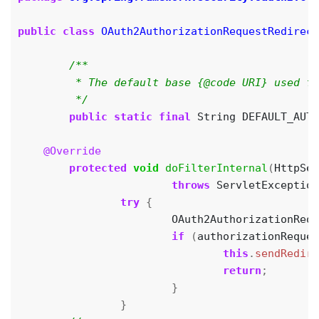
public
class
OAuth2AuthorizationRequestRedirect
	 */
public
static
final
String
DEFAULT_AUTH
@Override
protected
void
doFilterInternal
(
HttpSer
throws
ServletException
try
{
OAuth2AuthorizationRequ
if
(
authorizationReques
this
.
sendRedire
return
;
}
}