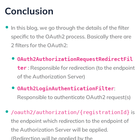
Conclusion
In this blog, we go through the details of the filter
specific to the OAuth2 process. Basically there are
2 filters for the OAuth2:
OAuth2AuthorizationRequestRedirectFil
: Responsible for redirection (to the endpoint
ter
of the Authorization Server)
:
OAuth2LoginAuthenticationFilter
Responsible to authenticate OAuth2 request(s)
is
/oauth2/authorization/{registrationId}
the endpoint which redirection to the endpoint of
the Authorization Server will be applied.
(Redirection will be applied by the