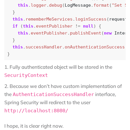
this
.
logger
.
debug
(
LogMessage
.
format
(
"Set Se
}
this
.
rememberMeServices
.
loginSuccess
(
request
,
if
(
this
.
eventPublisher
!=
null
)
{
this
.
eventPublisher
.
publishEvent
(
new
Intera
}
this
.
successHandler
.
onAuthenticationSuccess
(
r
}
Fully authenticated object will be stored in the
SecurityContext
Because we don’t have custom implementation of
the
interface,
AuthenticationSuccessHandler
Spring Security will redirect to the user
http://localhost:8080/
I hope, it is clear right now.