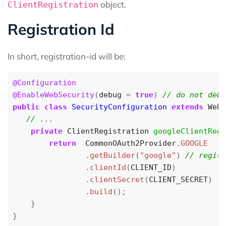
object.
ClientRegistration
Registration Id
In short, registration-id will be:
@Configuration
@EnableWebSecurity
(
debug
=
true
)
public
class
SecurityConfiguration
extends
WebS
private
ClientRegistration
googleClientRegi
return
CommonOAuth2Provider
.
GOOGLE
.
getBuilder
(
"google"
)
.
clientId
(
CLIENT_ID
)
.
clientSecret
(
CLIENT_SECRET
)
.
build
();
}
}