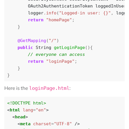
OAuth2AuthenticationToken
loggedInUser
logger
.
info
(
"Logged-in user: {}"
,
logge
return
"homePage"
;
}
@GetMapping
(
"/"
)
public
String
getLoginPage
(){
return
"loginPage"
;
}
}
Here is the
:
loginPage.html
<!DOCTYPE html>
<
html
lang
=
"en"
>
<
head
>
<
meta
charset
=
"UTF-8"
/>