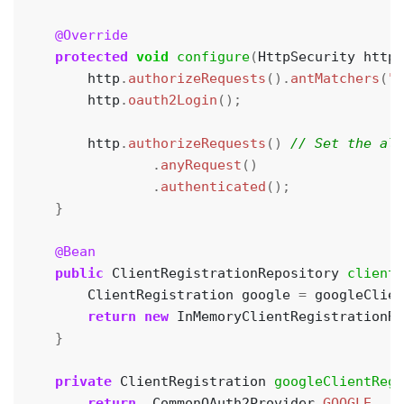
@Override
protected
void
configure
(
HttpSecurity
http
)
http
.
authorizeRequests
().
antMatchers
(
"/
http
.
oauth2Login
();
http
.
authorizeRequests
()
.
anyRequest
()
.
authenticated
();
}
@Bean
public
ClientRegistrationRepository
clientR
ClientRegistration
google
=
googleClien
return
new
InMemoryClientRegistrationRe
}
private
ClientRegistration
googleClientRegi
return
CommonOAuth2Provider
.
GOOGLE