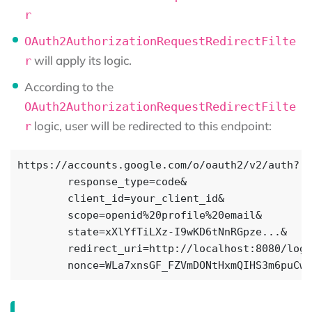
r
OAuth2AuthorizationRequestRedirectFilte
will apply its logic.
r
According to the
OAuth2AuthorizationRequestRedirectFilte
logic, user will be redirected to this endpoint:
r