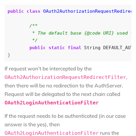
public
class
OAuth2AuthorizationRequestRedirect
	 */
public
static
final
String
DEFAULT_AUTH
}
If request won’t be intercepted by the
,
OAuth2AuthorizationRequestRedirectFilter
then there will be no redirection to the AuthServer.
Request will be delegated to the next chain called
OAuth2LoginAuthenticationFilter
If the request needs to be authenticated (in our case
answer is the yes), then
runs the
OAuth2LoginAuthenticationFilter