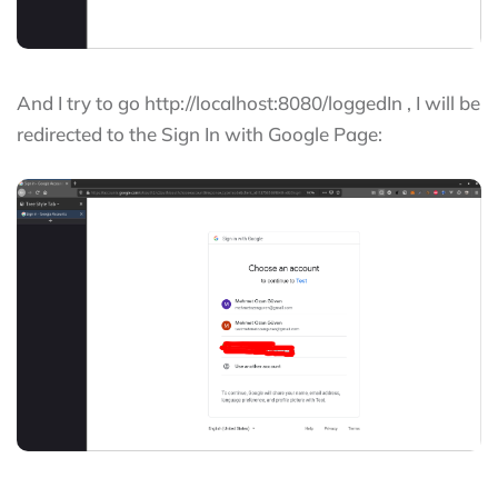
And I try to go http://localhost:8080/loggedIn , I will be
redirected to the Sign In with Google Page: