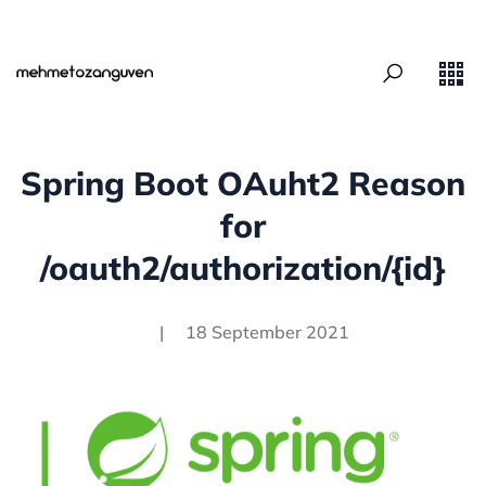
Spring Boot OAuht2 Reason
for
/oauth2/authorization/{id}
|
18 September 2021