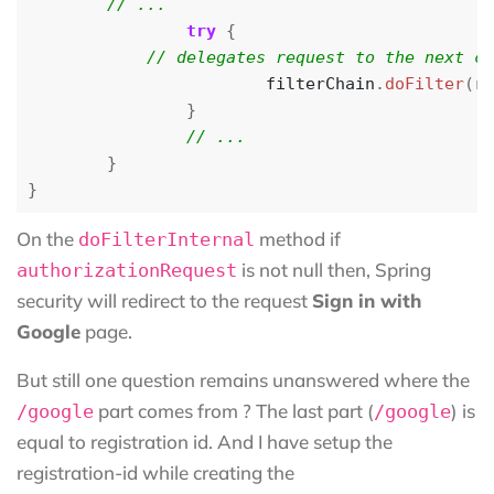
try
{
filterChain
.
doFilter
(
re
}
}
}
On the
method if
doFilterInternal
is not null then, Spring
authorizationRequest
security will redirect to the request
Sign in with
Google
page.
But still one question remains unanswered where the
part comes from ? The last part (
) is
/google
/google
equal to registration id. And I have setup the
registration-id while creating the