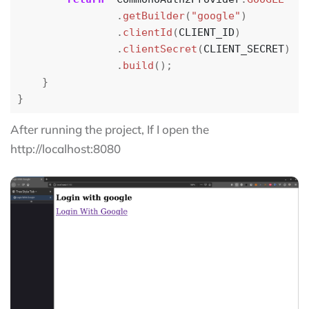
.
getBuilder
(
"google"
)
.
clientId
(
CLIENT_ID
)
.
clientSecret
(
CLIENT_SECRET
)
.
build
();
}
}
After running the project, If I open the
http://localhost:8080