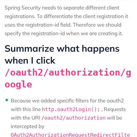
Spring Security needs to separate different client
registrations. To differentiate the client registration it
uses the registration-id field. Therefore we should
specify the registration-id when we are creating it.
Summarize what happens
when I click
/oauth2/authorization/g
oogle
Because we added specific filters for the oauth2
with this line
, Requests
http.oauth2Login();
with the URI
will be
/oauth2/authorization
intercepted by
OAuth2AuthorizationRequestRedirectFilte