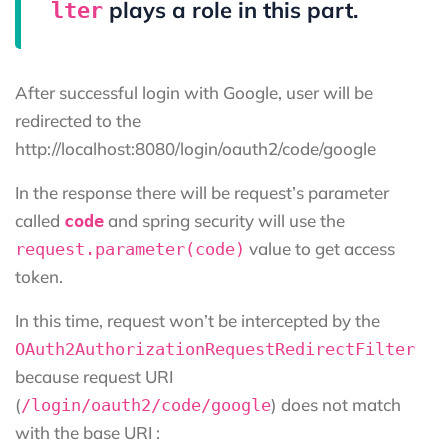
plays a role in this part.
lter
After successful login with Google, user will be
redirected to the
http://localhost:8080/login/oauth2/code/google
In the response there will be request’s parameter
called
and spring security will use the
code
value to get access
request.parameter(code)
token.
In this time, request won’t be intercepted by the
OAuth2AuthorizationRequestRedirectFilter
because request URI
(
) does not match
/login/oauth2/code/google
with the base URI :