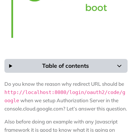
Table of contents
Do you know the reason why redirect URL should be
http://localhost:8080/login/oauth2/code/g
when we setup Authorization Server in the
oogle
console.cloud.google.com? Let’s answer this question.
Also before doing an example with any Javascript
framework it is good to know what it is going on