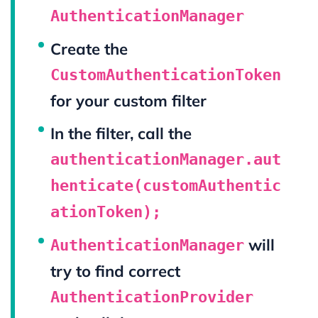
AuthenticationManager
Create the
CustomAuthenticationToken
for your custom filter
In the filter, call the
authenticationManager.aut
henticate(customAuthentic
ationToken);
will
AuthenticationManager
try to find correct
AuthenticationProvider