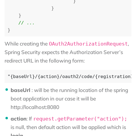
}
}
}
}
While creating the
,
OAuth2AuthorizationRequest
Spring Security expects the Authorization Server’s
redirect URL in the following form:
baseUrl
: will be the running location of the spring
boot application in our case it will be
http://localhost:8080
action
: If
request.getParameter("action");
is null, then default action will be applied which is
login