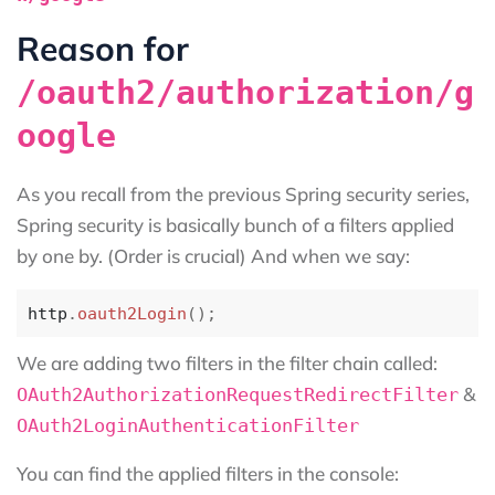
Reason for
/oauth2/authorization/g
oogle
As you recall from the previous Spring security series,
Spring security is basically bunch of a filters applied
by one by. (Order is crucial) And when we say:
http
.
oauth2Login
();
We are adding two filters in the filter chain called:
&
OAuth2AuthorizationRequestRedirectFilter
OAuth2LoginAuthenticationFilter
You can find the applied filters in the console: