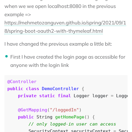
when we we open localhost:8080 in the previous
example =>
https://mehmetozanguven.github.io/spring/2021/09/1
8/spring-boot-oauth2-with-thymeleaf.html
I have changed the previous example a little bit:
First I have created the login page as accessible for
anyone with the login link
@Controller
public
class
DemoController
{
private
static
final
Logger
logger
=
Logger
@GetMapping
(
"/loggedIn"
)
public
String
getHomePage
()
{
SecurityContext
securityContext
=
Secur