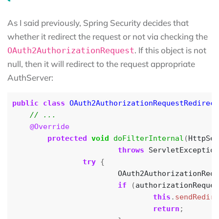
As I said previously, Spring Security decides that
whether it redirect the request or not via checking the
. If this object is not
OAuth2AuthorizationRequest
null, then it will redirect to the request appropriate
AuthServer:
public
class
OAuth2AuthorizationRequestRedirect
@Override
protected
void
doFilterInternal
(
HttpSer
throws
ServletException
try
{
OAuth2AuthorizationRequ
if
(
authorizationReques
this
.
sendRedire
return
;