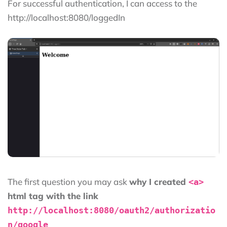
For successful authentication, I can access to the
http://localhost:8080/loggedIn
The first question you may ask
why I created
<a>
html tag with the link
http://localhost:8080/oauth2/authorizatio
n/google