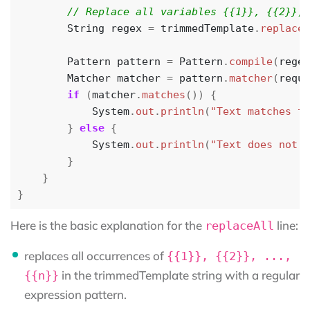
String
regex
=
trimmedTemplate
.
replaceA
Pattern
pattern
=
Pattern
.
compile
(
regex
Matcher
matcher
=
pattern
.
matcher
(
reque
if
(
matcher
.
matches
())
{
System
.
out
.
println
(
"Text matches th
}
else
{
System
.
out
.
println
(
"Text does not m
}
}
}
Here is the basic explanation for the
line:
replaceAll
replaces all occurrences of
{{1}}, {{2}}, ...,
in the trimmedTemplate string with a regular
{{n}}
expression pattern.