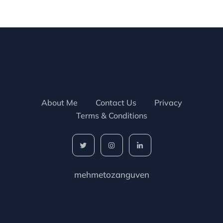
About Me
Contact Us
Privacy
Terms & Conditions
mehmetozanguven