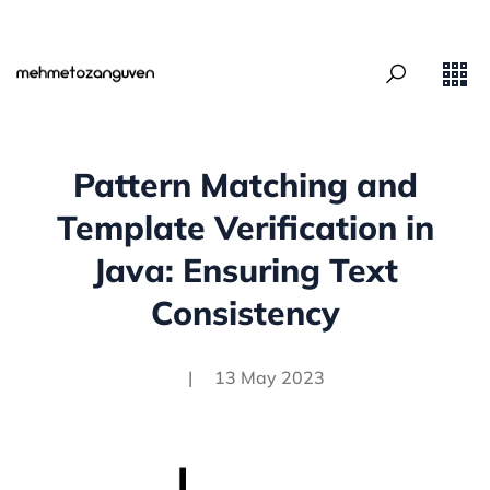
Pattern Matching and
Template Verification in
Java: Ensuring Text
Consistency
|
13 May 2023