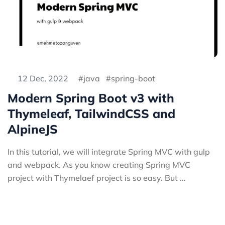
12 Dec, 2022
java
spring-boot
Modern Spring Boot v3 with
Thymeleaf, TailwindCSS and
AlpineJS
In this tutorial, we will integrate Spring MVC with gulp
and webpack. As you know creating Spring MVC
project with Thymelaef project is so easy. But …