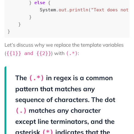
}
else
{
System
.
out
.
println
(
"Text does not m
}
}
}
Let’s discuss why we replace the template variables
(
) with
:
{{1}} and {{2}}
(.*)
The
in regex is a common
(.*)
pattern that matches any
sequence of characters. The dot
matches any character
(.)
except line terminators, and the
asterisk
indicates that the
(*)