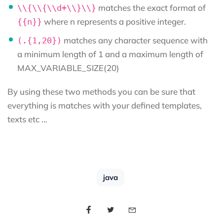
matches the exact format of
\\{\\{\\d+\\}\\}
where n represents a positive integer.
{{n}}
matches any character sequence with
(.{1,20})
a minimum length of 1 and a maximum length of
MAX_VARIABLE_SIZE(20)
By using these two methods you can be sure that
everything is matches with your defined templates,
texts etc …
java