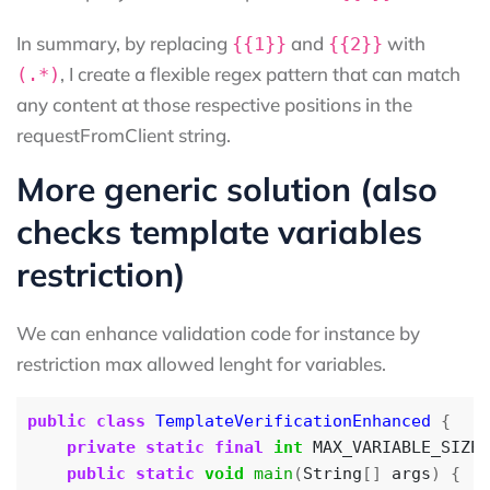
In summary, by replacing
and
with
{{1}}
{{2}}
, I create a flexible regex pattern that can match
(.*)
any content at those respective positions in the
requestFromClient string.
More generic solution (also
checks template variables
restriction)
We can enhance validation code for instance by
restriction max allowed lenght for variables.
public
class
TemplateVerificationEnhanced
{
private
static
final
int
MAX_VARIABLE_SIZE
public
static
void
main
(
String
[]
args
)
{