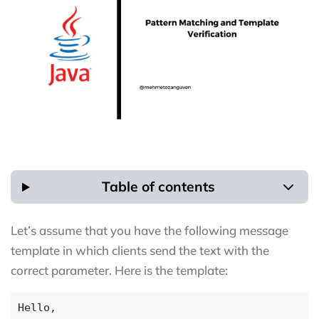
Table of contents
Let’s assume that you have the following message
template in which clients send the text with the
correct parameter. Here is the template: