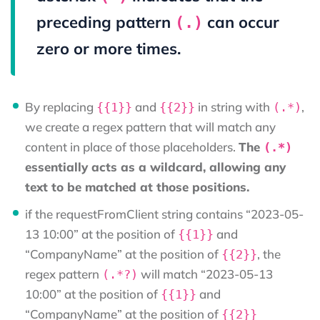
preceding pattern
can occur
(.)
zero or more times.
By replacing
and
in string with
,
{{1}}
{{2}}
(.*)
we create a regex pattern that will match any
content in place of those placeholders.
The
(.*)
essentially acts as a wildcard, allowing any
text to be matched at those positions.
if the requestFromClient string contains “2023-05-
13 10:00” at the position of
and
{{1}}
“CompanyName” at the position of
, the
{{2}}
regex pattern
will match “2023-05-13
(.*?)
10:00” at the position of
and
{{1}}
“CompanyName” at the position of
{{2}}