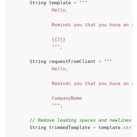
String
template
=
                """
;
String
requestFromClient
=
                """
;
String
trimmedTemplate
=
template
.
strip