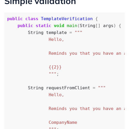
Simple validation
public
class
TemplateVerification
{
public
static
void
main
(
String
[]
args
)
{
String
template
=
                """
;
String
requestFromClient
=