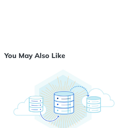
You May Also Like