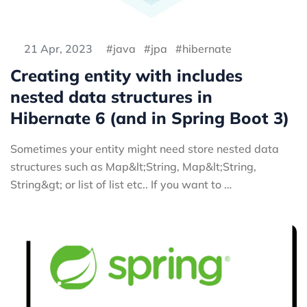
21 Apr, 2023
java
jpa
hibernate
Creating entity with includes
nested data structures in
Hibernate 6 (and in Spring Boot 3)
Sometimes your entity might need store nested data
structures such as Map&lt;String, Map&lt;String,
String&gt; or list of list etc.. If you want to …