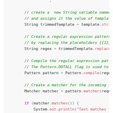
                """
;
String
trimmedTemplate
=
template
.
strip
String
regex
=
trimmedTemplate
.
replace
(
Pattern
pattern
=
Pattern
.
compile
(
regex
Matcher
matcher
=
pattern
.
matcher
(
reque
if
(
matcher
.
matches
())
{
System
.
out
.
println
(
"Text matches th