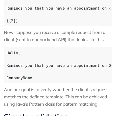
Now, suppose you receive a sample request from a
client (sent to our backend API) that looks like this:
And our goal is to verify whether the client’s request
matches the defined template. This can be achieved
using Java’s Pattern class for pattern matching.