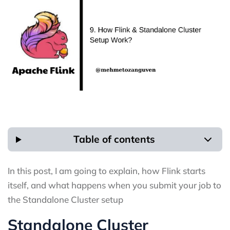
Table of contents
In this post, I am going to explain, how Flink starts
itself, and what happens when you submit your job to
the Standalone Cluster setup
Standalone Cluster