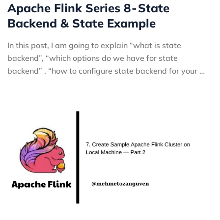
Apache Flink Series 8 - State
Backend & State Example
In this post, I am going to explain “what is state
backend”, “which options do we have for state
backend” , “how to configure state backend for your …