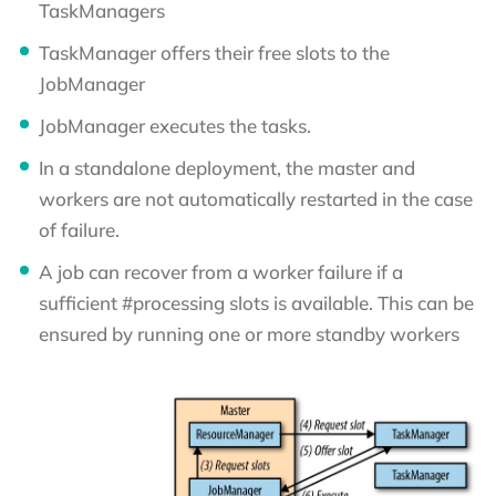
TaskManagers
TaskManager offers their free slots to the
JobManager
JobManager executes the tasks.
In a standalone deployment, the master and
workers are not automatically restarted in the case
of failure.
A job can recover from a worker failure if a
sufficient #processing slots is available. This can be
ensured by running one or more standby workers