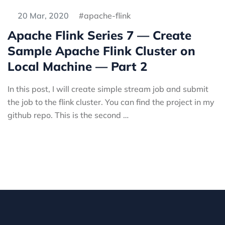
20 Mar, 2020
apache-flink
Apache Flink Series 7 — Create
Sample Apache Flink Cluster on
Local Machine — Part 2
In this post, I will create simple stream job and submit
the job to the flink cluster. You can find the project in my
github repo. This is the second …