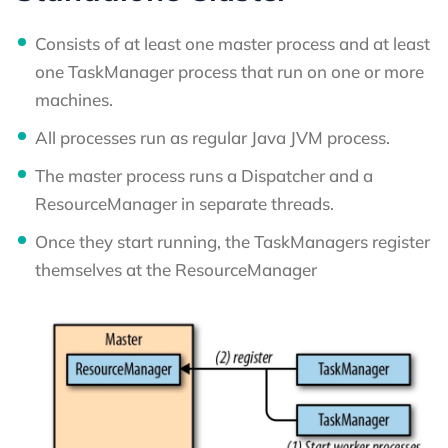
Consists of at least one master process and at least
one TaskManager process that run on one or more
machines.
All processes run as regular Java JVM process.
The master process runs a Dispatcher and a
ResourceManager in separate threads.
Once they start running, the TaskManagers register
themselves at the ResourceManager