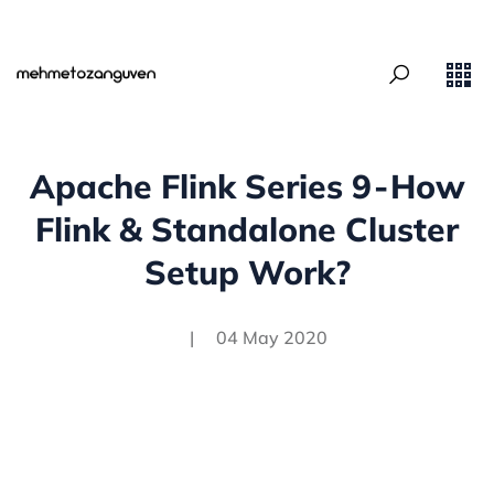
Apache Flink Series 9 - How
Flink & Standalone Cluster
Setup Work?
|
04 May 2020