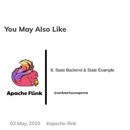
You May Also Like
02 May, 2020
apache-flink