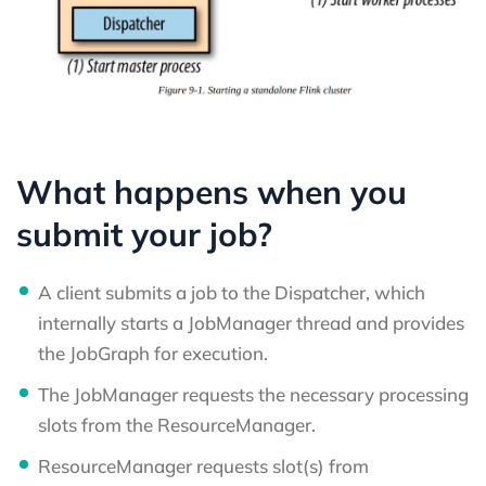
What happens when you
submit your job?
A client submits a job to the Dispatcher, which
internally starts a JobManager thread and provides
the JobGraph for execution.
The JobManager requests the necessary processing
slots from the ResourceManager.
ResourceManager requests slot(s) from