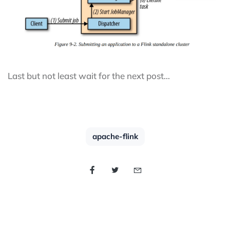
Last but not least wait for the next post…
apache-flink